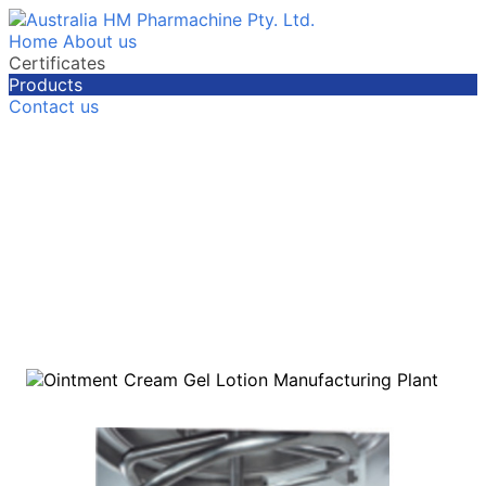
Home
About us
Certificates
Products
Contact us