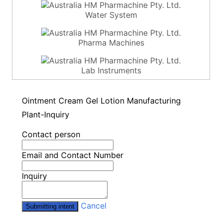
Water System
Pharma Machines
Lab Instruments
Ointment Cream Gel Lotion Manufacturing
Plant-Inquiry
Contact person
Email and Contact Number
Inquiry
Cancel
Submitting intent