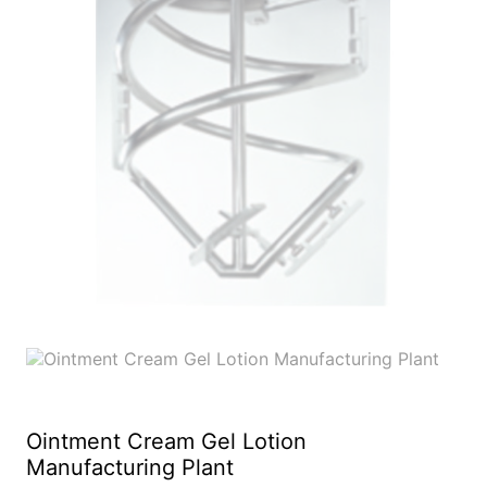
Ointment Cream Gel Lotion
Manufacturing Plant