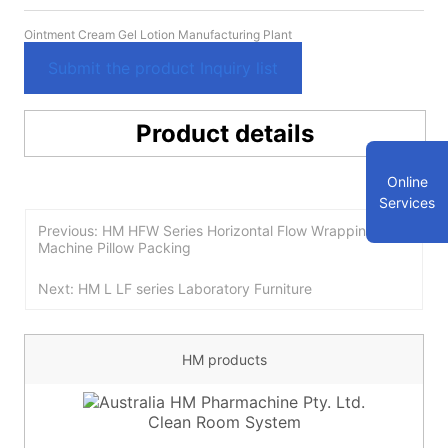
Ointment Cream Gel Lotion Manufacturing Plant
Submit the product Inquiry list
Product details
Online
Services
Previous: HM HFW Series Horizontal Flow Wrapping
Machine Pillow Packing
Next: HM L LF series Laboratory Furniture
HM products
Clean Room System