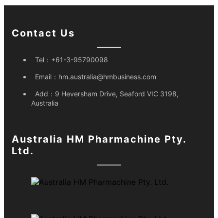
Contact Us
Tel：
+61-3-95790098
Email：
hm.australia@hmbusiness.com
Add：
9 Heversham Drive, Seaford VIC 3198,
Australia
Australia HM Pharmachine Pty.
Ltd.