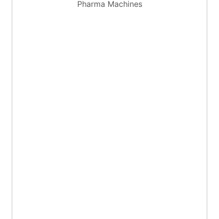
Pharma Machines