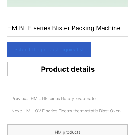
HM BL F series Blister Packing Machine
Submit the product Inquiry list
Product details
Previous: HM L RE series Rotary Evaporator
Next: HM L OV E series Electro thermostatic Blast Oven
HM products