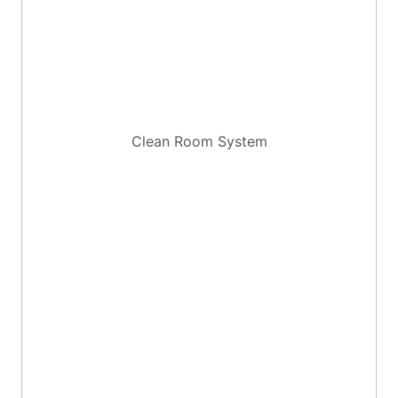
Clean Room System