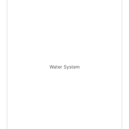
Water System