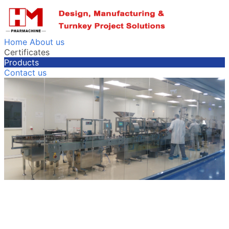
Home
About us
Certificates
Products
Contact us