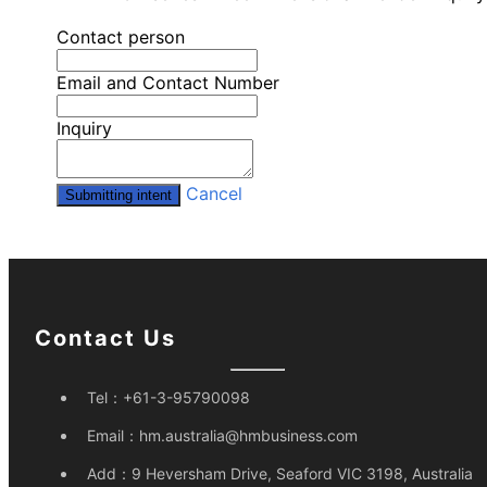
Contact person
Email and Contact Number
Inquiry
Cancel
Submitting intent
Contact Us
Tel：
+61-3-95790098
Email：
hm.australia@hmbusiness.com
Add：
9 Heversham Drive, Seaford VIC 3198, Australia