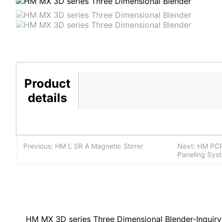
Product
details
Previous: HM L SR A Magnetic Stirrer
Next: HM PCR
Paneling Sys
HM MX 3D series Three Dimensional Blender-Inquiry