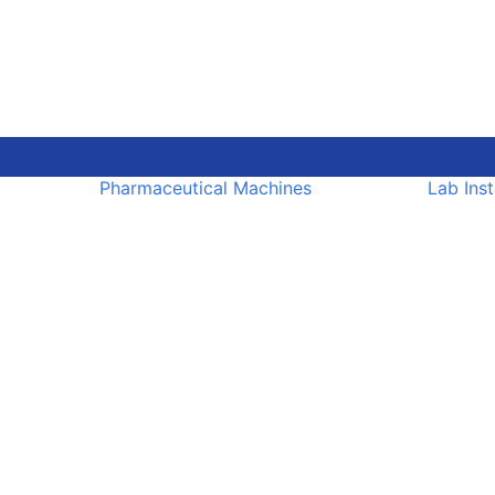
Pharmaceutical Machines
Lab Ins