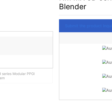
Blender
Submit the product Inquir
 series Modular PPGI
tem