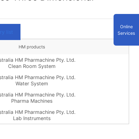
Online
y list
Services
HM products
Clean Room System
Water System
Pharma Machines
Lab Instruments