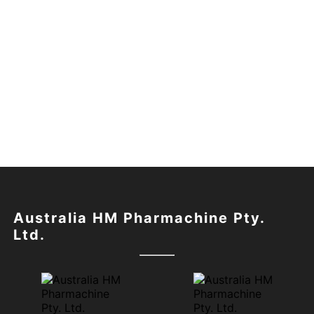
Australia HM Pharmachine Pty.
Ltd.