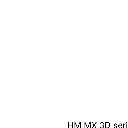
HM MX 3D seri