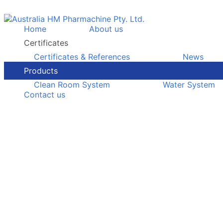
Home
About us
Certificates
Certificates & References
News
Products
Clean Room System
Water System
Contact us