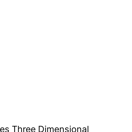
es Three Dimensional