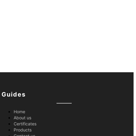
Guides
Home
About us
Certificates
Products
Contact us