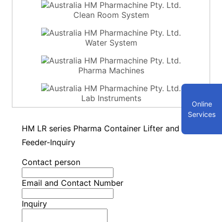
Clean Room System
Water System
Pharma Machines
Lab Instruments
Online
Services
HM LR series Pharma Container Lifter and
Feeder-Inquiry
Contact person
Email and Contact Number
Inquiry