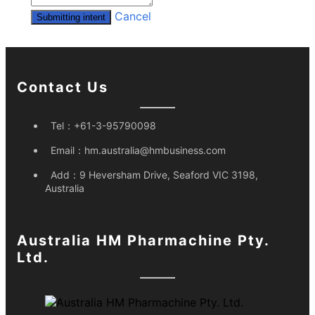
Cancel
Submitting intent
Contact Us
Tel：
+61-3-95790098
Email：
hm.australia@hmbusiness.com
Add：
9 Heversham Drive, Seaford VIC 3198,
Australia
Australia HM Pharmachine Pty.
Ltd.