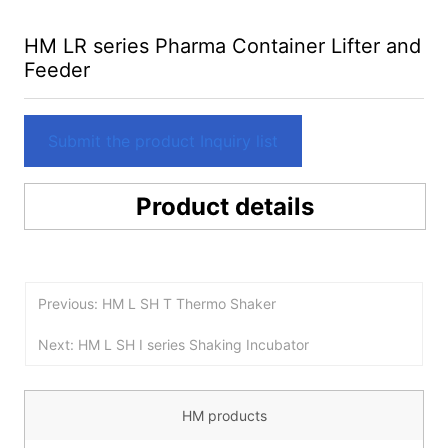
HM LR series Pharma Container Lifter and
Feeder
Submit the product Inquiry list
Product details
Previous: HM L SH T Thermo Shaker
Next: HM L SH I series Shaking Incubator
HM products