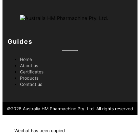
Guides
Home
About us
Certificates
Products
Contact us
©
2026
Australia HM Pharmachine Pty. Ltd.
All rights reserved
Wechat has been copied