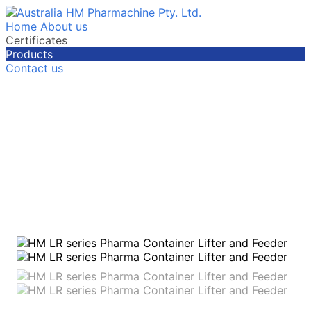
Home
About us
Certificates
Products
Contact us