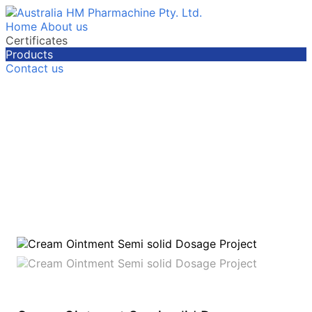
Home
About us
Certificates
Products
Contact us