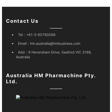
Contact Us
Tel：
+61-3-95790098
Email：
hm.australia@hmbusiness.com
Add：
9 Heversham Drive, Seaford VIC 3198,
Australia
Australia HM Pharmachine Pty.
Ltd.