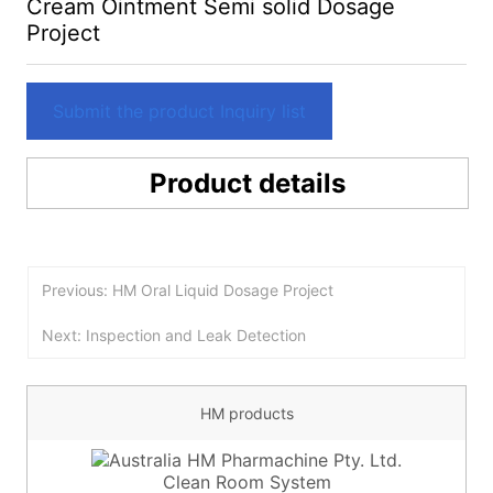
Cream Ointment Semi solid Dosage
Project
Submit the product Inquiry list
Product details
Previous: HM Oral Liquid Dosage Project
Next: Inspection and Leak Detection
HM products
Clean Room System