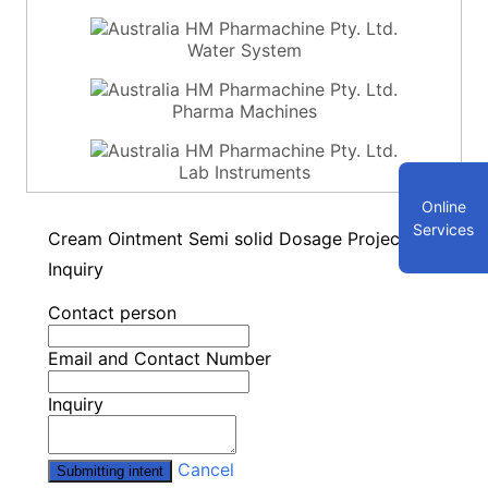
Water System
Pharma Machines
Lab Instruments
Online
Services
Cream Ointment Semi solid Dosage Project-
Inquiry
Contact person
Email and Contact Number
Inquiry
Cancel
Submitting intent