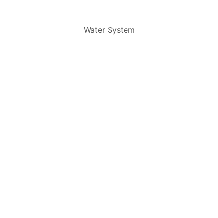
Water System