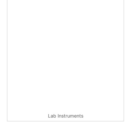
Lab Instruments