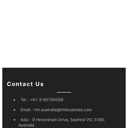
Contact Us
Tel：
+61-3-95790098
Email：
hm.australia@hmbusiness.com
Add：
9 Heversham Drive, Seaford VIC 3198,
Australia