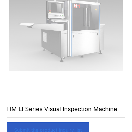
HM LI Series Visual Inspection Machine
Submit the product Inquiry list