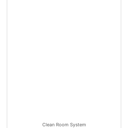
Clean Room System