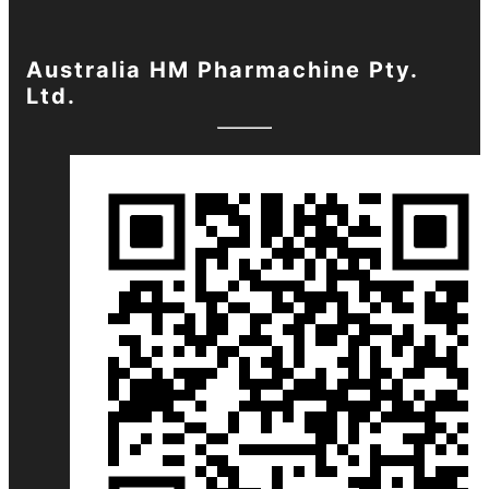
Australia HM Pharmachine Pty.
Ltd.