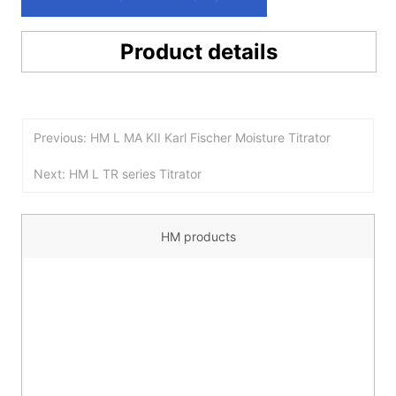
Product details
Previous: HM L MA KII Karl Fischer Moisture Titrator
Next: HM L TR series Titrator
HM products