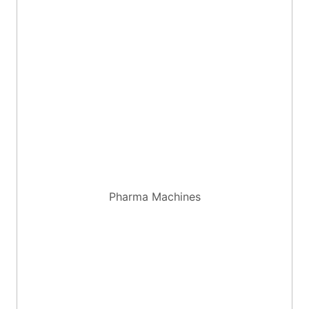
Pharma Machines