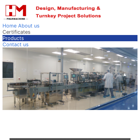
Home
About us
Certificates
Products
Contact us