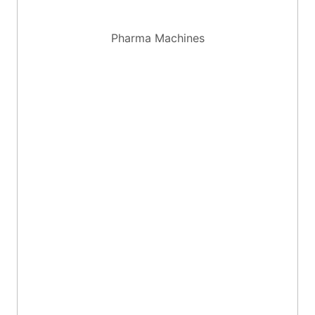
Pharma Machines