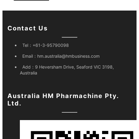
Contact Us
Tel：
+61-3-95790098
Email：
hm.australia@hmbusiness.com
Add：
9 Heversham Drive, Seaford VIC 3198,
Australia
Australia HM Pharmachine Pty.
Ltd.