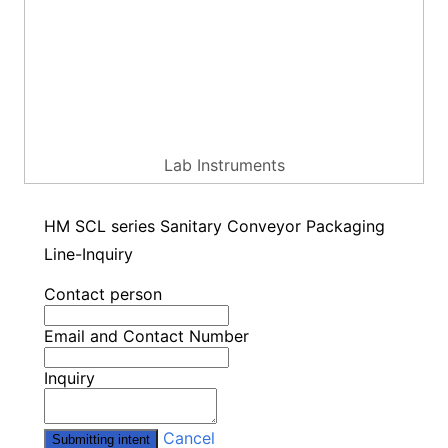
Lab Instruments
HM SCL series Sanitary Conveyor Packaging
Line-Inquiry
Contact person
Email and Contact Number
Inquiry
Cancel
Submitting intent