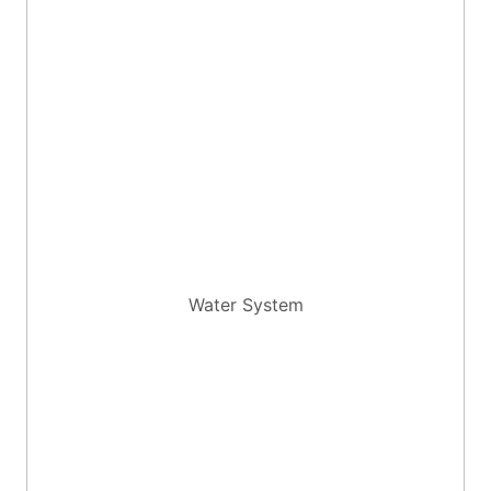
Water System