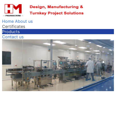
Home
About us
Certificates
Products
Contact us