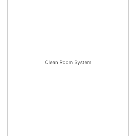
Clean Room System