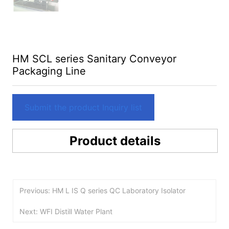
HM SCL series Sanitary Conveyor
Packaging Line
Submit the product Inquiry list
Product details
Previous: HM L IS Q series QC Laboratory Isolator
Next: WFI Distill Water Plant