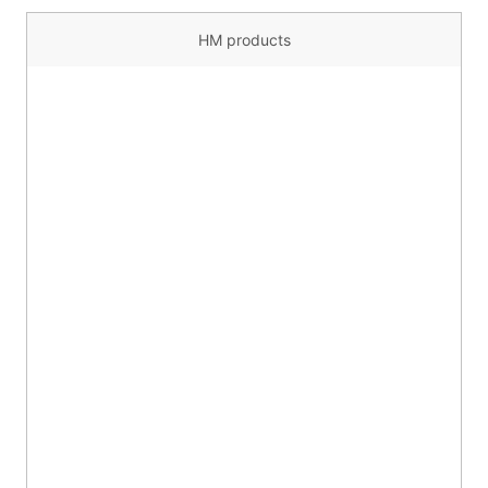
HM products