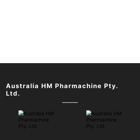
Australia HM Pharmachine Pty.
Ltd.