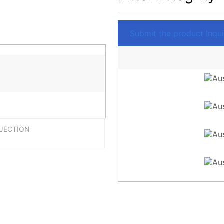
Submit the product Inquir
NJECTION