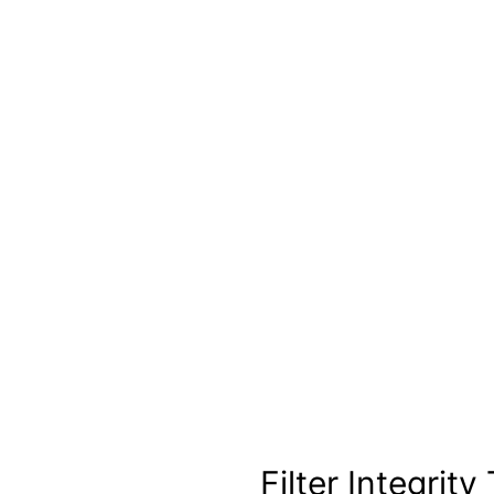
Filter Integrity