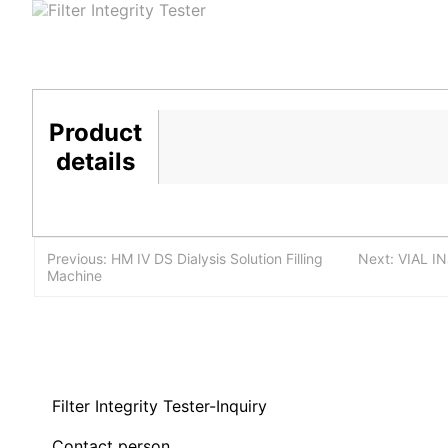
Product
details
Previous: HM IV DS Dialysis Solution Filling
Next: VIAL I
Machine
Filter Integrity Tester-Inquiry
Contact person