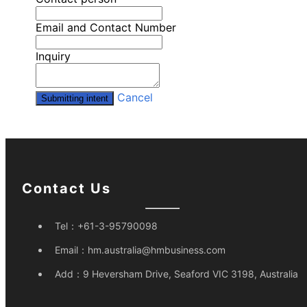
Email and Contact Number
Inquiry
Cancel
Submitting intent
Contact Us
Tel：
+61-3-95790098
Email：
hm.australia@hmbusiness.com
Add：
9 Heversham Drive, Seaford VIC 3198, Australia