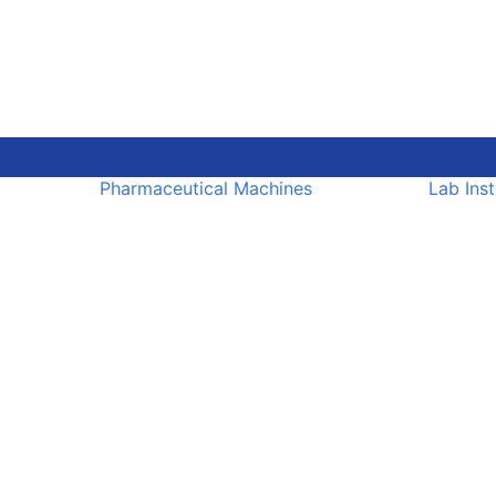
Pharmaceutical Machines
Lab Ins