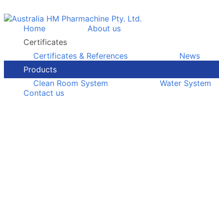
Home
About us
Certificates
Certificates & References
News
Products
Clean Room System
Water System
Contact us