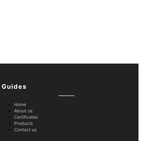
Guides
Home
About us
Certificates
Products
Contact us