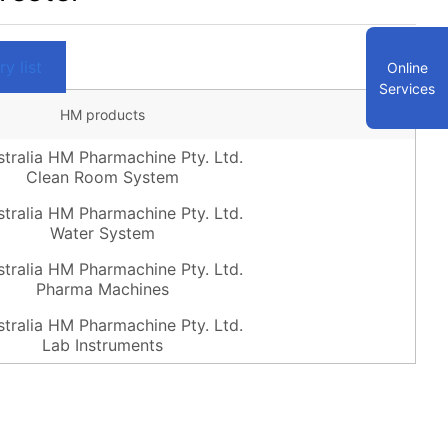
y list
Online
Services
HM products
Clean Room System
Water System
Pharma Machines
Lab Instruments