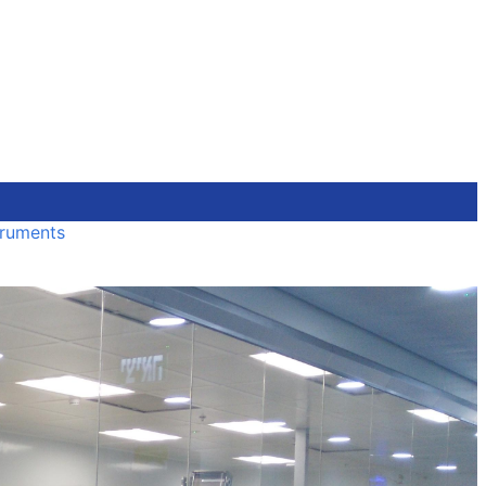
truments