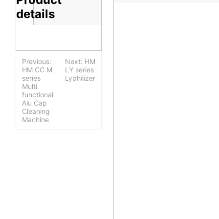
details
Previous:
Next: HM
HM CC M
LY series
series
Lyphilizer
Multi
functional
Alu Cap
Cleaning
Machine