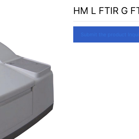
HM L FTIR G F
Submit the product Inquir