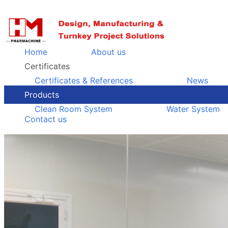
Home
About us
Certificates
Certificates & References
News
Products
Clean Room System
Water System
Contact us