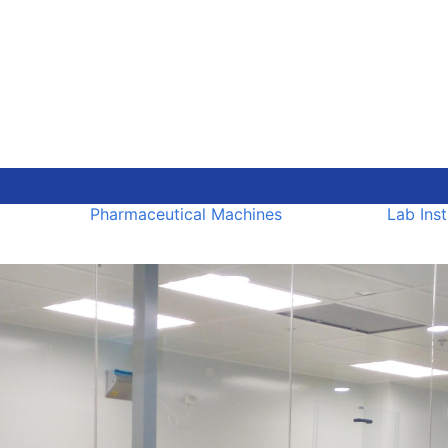
Pharmaceutical Machines
Lab Ins