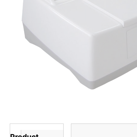
Product