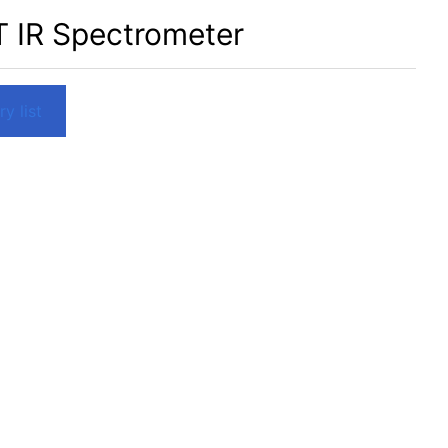
T IR Spectrometer
y list