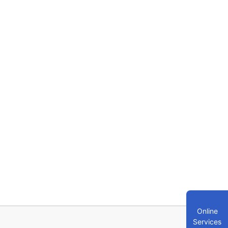
Online
Services